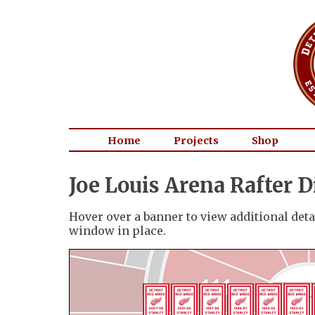
Home
Projects
Shop
Joe Louis Arena Rafter 
Hover over a banner to view additional detai
window in place.