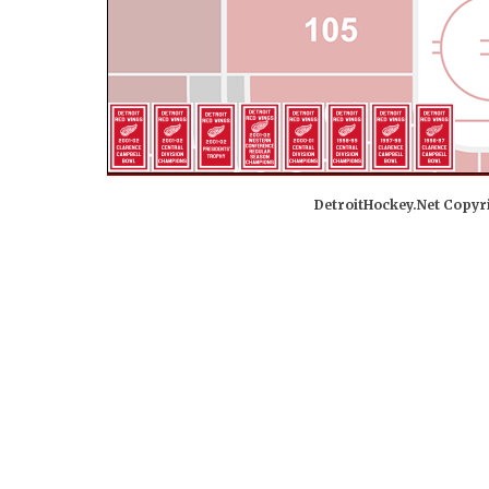
DetroitHockey.Net Copyri