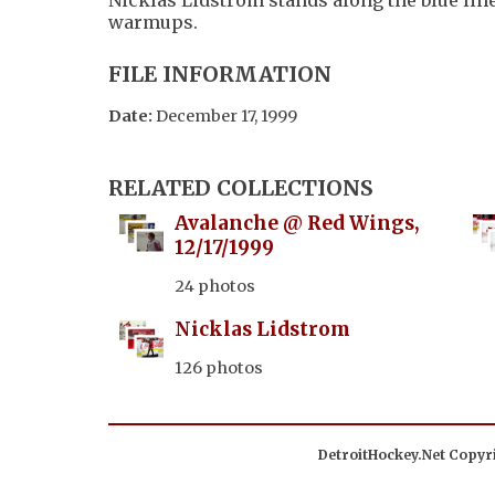
warmups.
FILE INFORMATION
Date:
December 17, 1999
RELATED COLLECTIONS
Avalanche @ Red Wings,
12/17/1999
24 photos
Nicklas Lidstrom
126 photos
DetroitHockey.Net Copyri