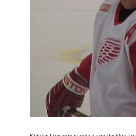
Nicklas Lidstrom stands along the blue li