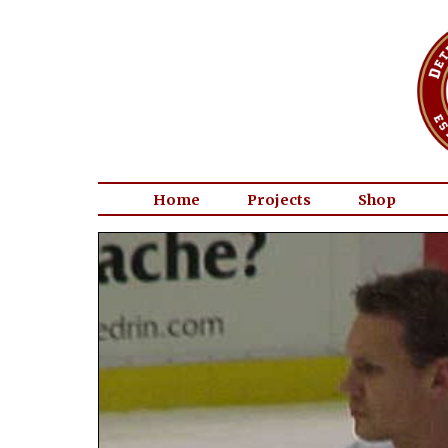
Home
Projects
Shop