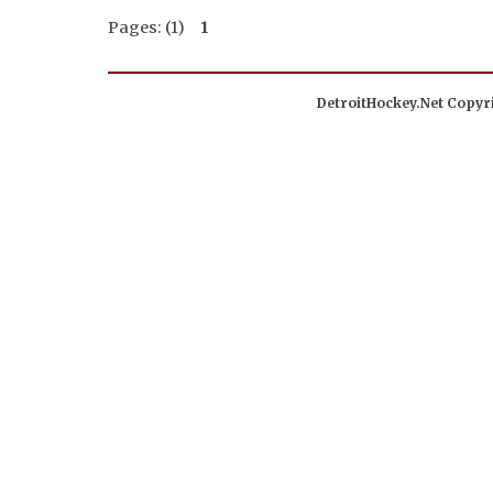
Pages: (1)
1
DetroitHockey.Net Copyri