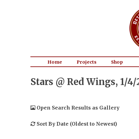
Home
Projects
Shop
Stars @ Red Wings, 1/4/
Open Search Results as Gallery
Sort By Date (Oldest to Newest)