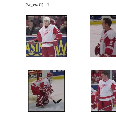
Pages: (1)
1