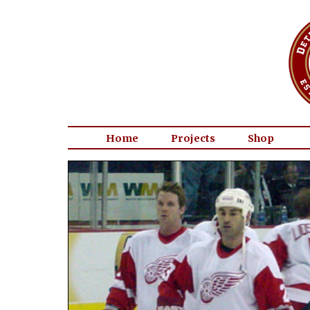
Home
Projects
Shop