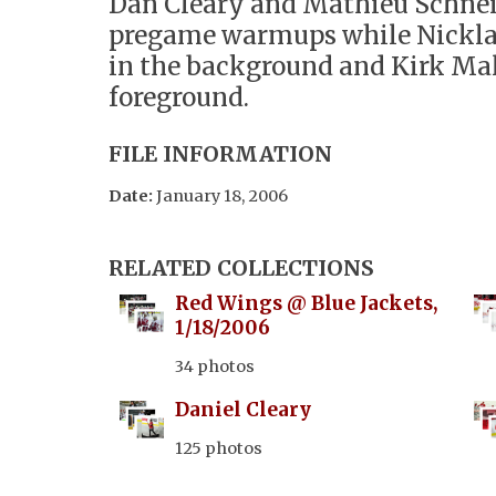
Dan Cleary and Mathieu Schne
pregame warmups while Nickla
in the background and Kirk Mal
foreground.
FILE INFORMATION
Date:
January 18, 2006
RELATED COLLECTIONS
Red Wings @ Blue Jackets,
1/18/2006
34 photos
Daniel Cleary
125 photos