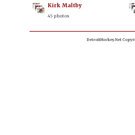
Kirk Maltby
45 photos
DetroitHockey.Net Copyri