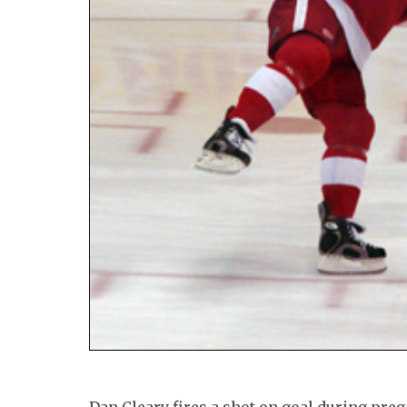
Dan Cleary fires a shot on goal during p