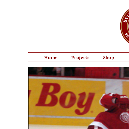
Home
Projects
Shop