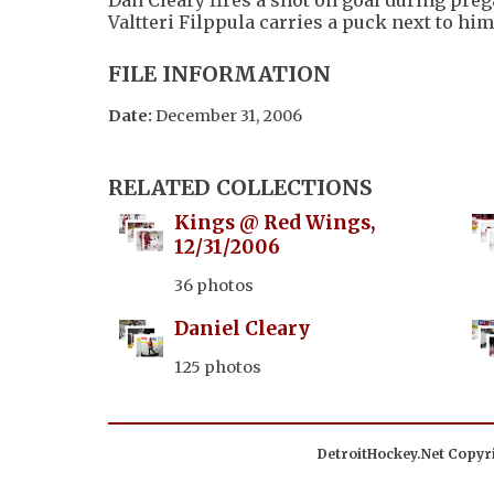
Valtteri Filppula carries a puck next to him
FILE INFORMATION
Date:
December 31, 2006
RELATED COLLECTIONS
Kings @ Red Wings,
12/31/2006
36 photos
Daniel Cleary
125 photos
DetroitHockey.Net Copyri