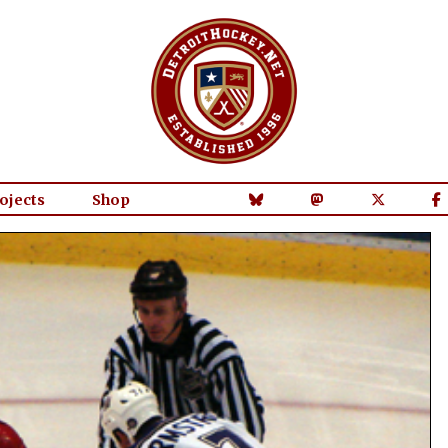
ojects
Shop