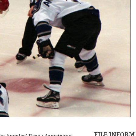
FILE INFOR
 Los Angeles' Derek Armstrong.