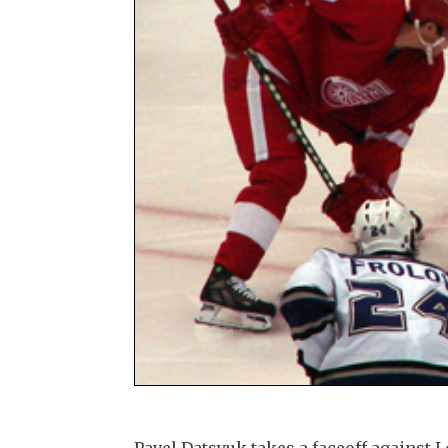
Pavel Datsyuk takes a faceoff against