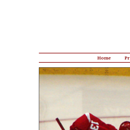
Home
Pr