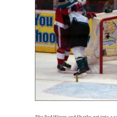
The Red Wings and Sharks get into a sc