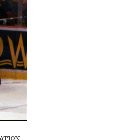
MATION