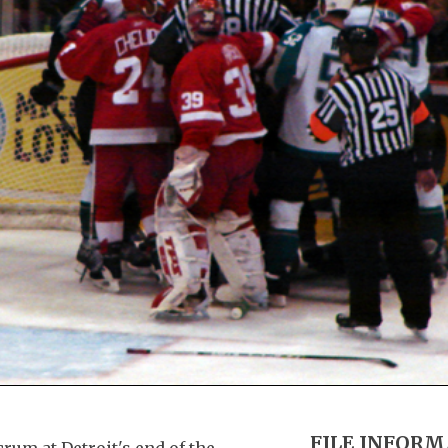
FILE INFOR
rum at Detroit's end of the