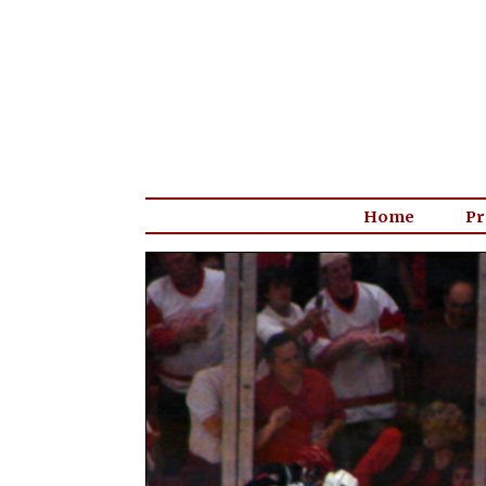
Home
Pr