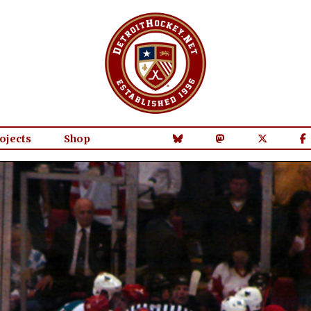
ojects
Shop