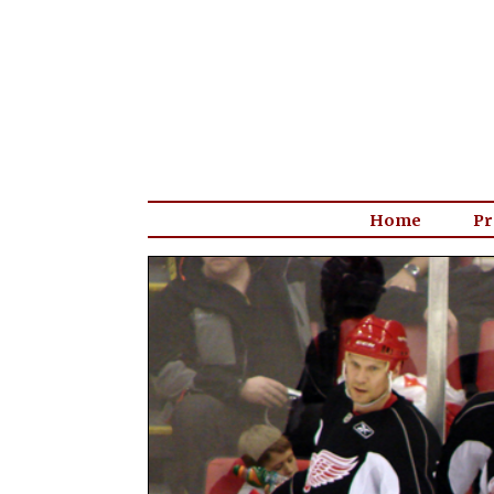
Home
Pr