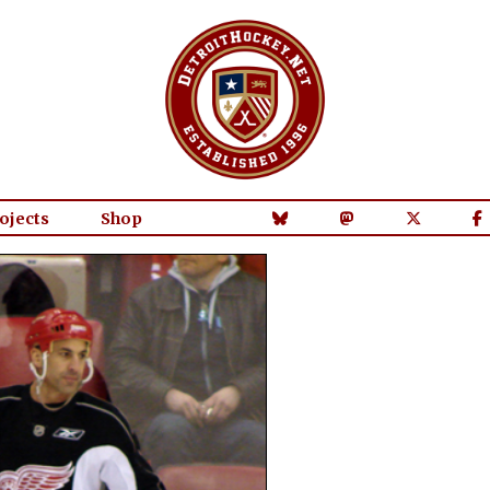
ojects
Shop