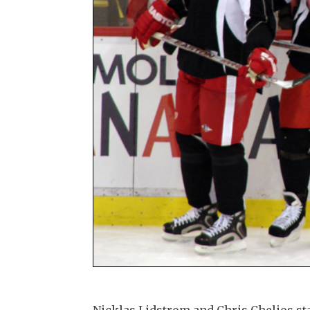
Nicklas Lidstrom and Chris Chelios st