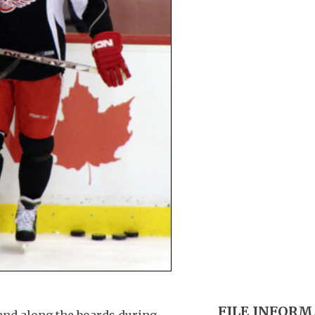
FILE INFOR
and along the boards during