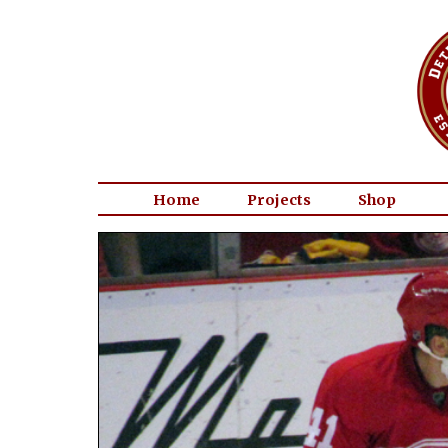
Home
Projects
Shop