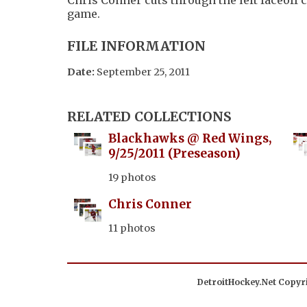
game.
FILE INFORMATION
Date:
September 25, 2011
RELATED COLLECTIONS
Blackhawks @ Red Wings,
9/25/2011 (Preseason)
19 photos
Chris Conner
11 photos
DetroitHockey.Net Copyri