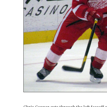
Chris Conner cuts through the left faceoff 