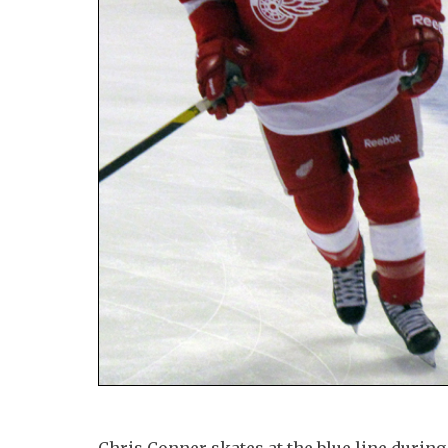
Chris Conner skates at the blue line duri