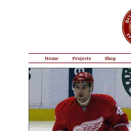
Home
Projects
Shop