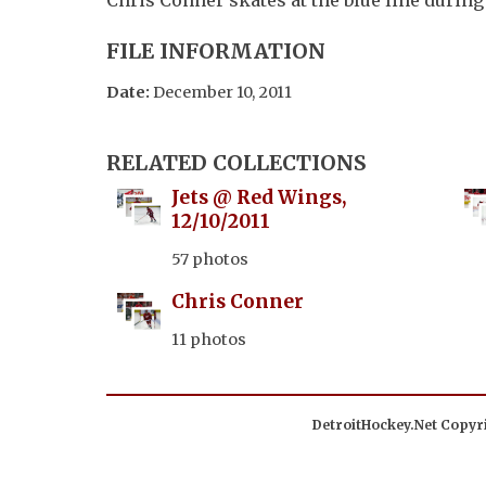
FILE INFORMATION
Date:
December 10, 2011
RELATED COLLECTIONS
Jets @ Red Wings,
12/10/2011
57 photos
Chris Conner
11 photos
DetroitHockey.Net Copyri