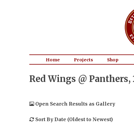
Home
Projects
Shop
Red Wings @ Panthers, 
Open Search Results as Gallery
Sort By Date (Oldest to Newest)