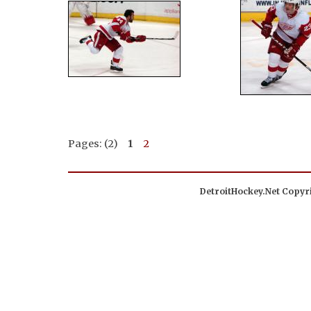
Pages: (2)
1
2
DetroitHockey.Net Copyri