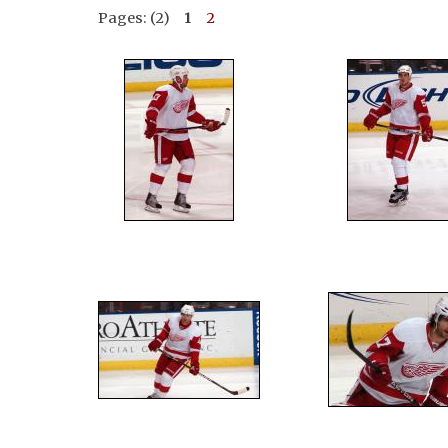
Pages: (2)
1
2