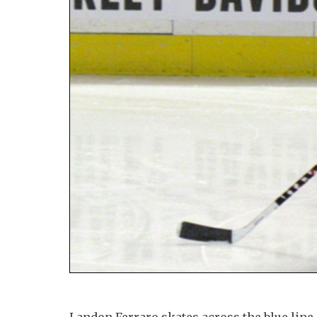
Landon Ferraro skates across the blue lin