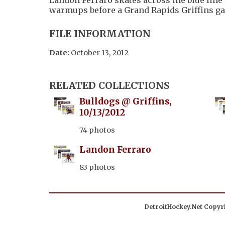
warmups before a Grand Rapids Griffins g
FILE INFORMATION
Date:
October 13, 2012
RELATED COLLECTIONS
Bulldogs @ Griffins,
10/13/2012
74 photos
Landon Ferraro
83 photos
DetroitHockey.Net Copyri