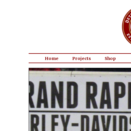
Home
Projects
Shop