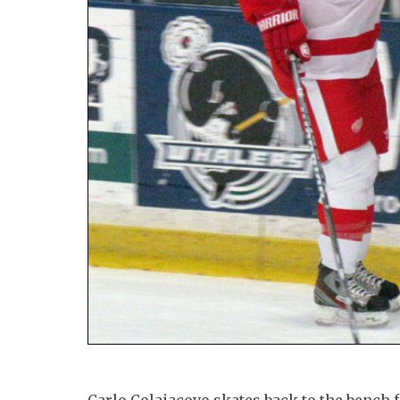
Carlo Colaiacovo skates back to the bench 