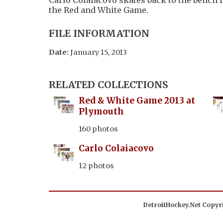
the Red and White Game.
FILE INFORMATION
Date:
January 15, 2013
RELATED COLLECTIONS
Red & White Game 2013 at
Plymouth
160 photos
Carlo Colaiacovo
12 photos
DetroitHockey.Net Copyri