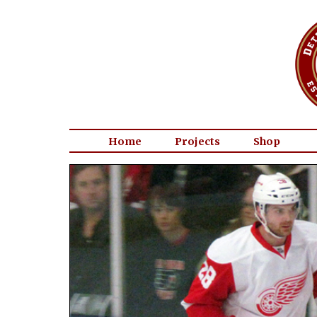
Home
Projects
Shop