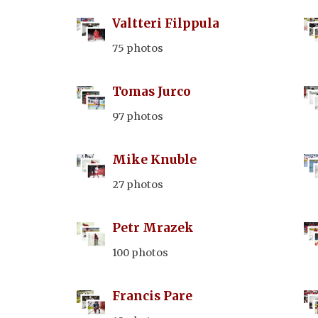
Valtteri Filppula
75 photos
Tomas Jurco
97 photos
Mike Knuble
27 photos
Petr Mrazek
100 photos
Francis Pare