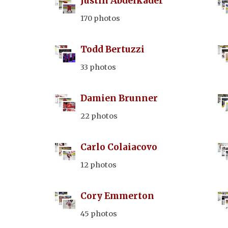
Justin Abdelkader
170 photos
Todd Bertuzzi
33 photos
Damien Brunner
22 photos
Carlo Colaiacovo
12 photos
Cory Emmerton
45 photos