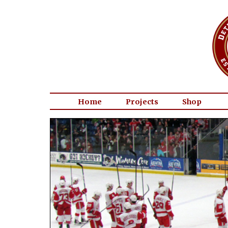
Home
Projects
Shop