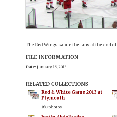
The Red Wings salute the fans at the end o
FILE INFORMATION
Date:
January 15, 2013
RELATED COLLECTIONS
Red & White Game 2013 at
Plymouth
160 photos