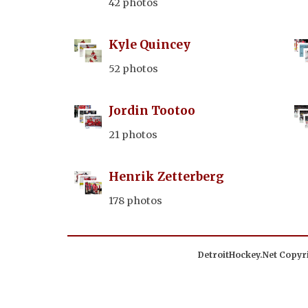
42 photos
Kyle Quincey
52 photos
Jordin Tootoo
21 photos
Henrik Zetterberg
178 photos
DetroitHockey.Net Copyri