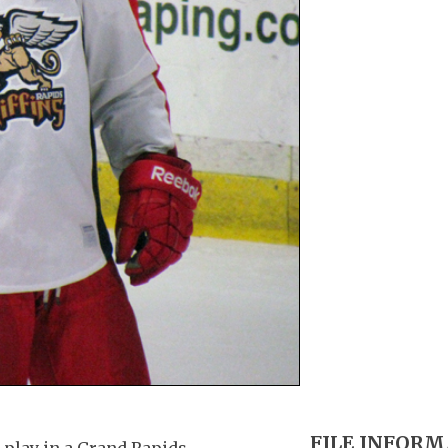
FILE INFOR
 play in a Grand Rapids