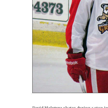
David McIntyre skates during a stop in