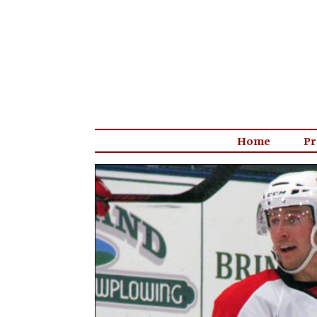
Home
Pr