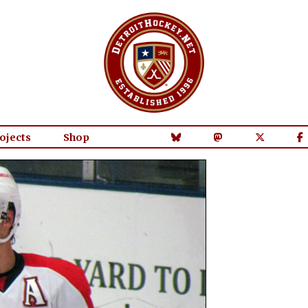
ojects
Shop