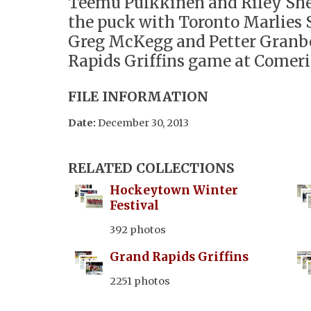
Teemu Pulkkinen and Riley She
the puck with Toronto Marlies 
Greg McKegg and Petter Granbe
Rapids Griffins game at Comeri
FILE INFORMATION
Date:
December 30, 2013
RELATED COLLECTIONS
Hockeytown Winter
Festival
392 photos
Grand Rapids Griffins
2251 photos