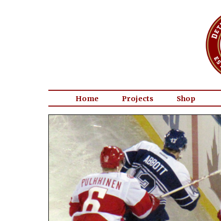
Home
Projects
Shop