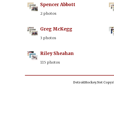
Spencer Abbott
2 photos
Greg McKegg
3 photos
Riley Sheahan
115 photos
DetroitHockey.Net Copyri