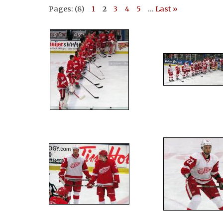
Pages: (8)
1
2
3
4
5
...
Last »