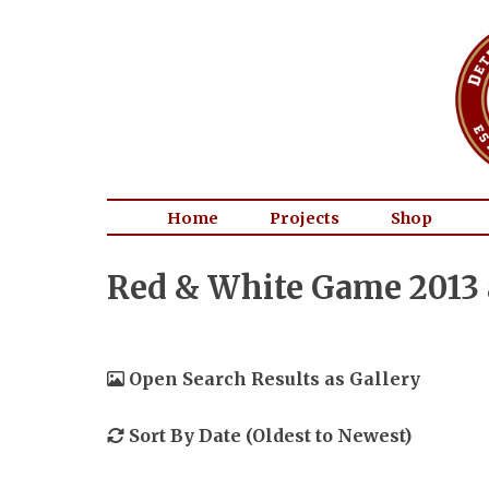
Home
Projects
Shop
Red & White Game 2013 
Open Search Results as Gallery
Sort By Date (Oldest to Newest)