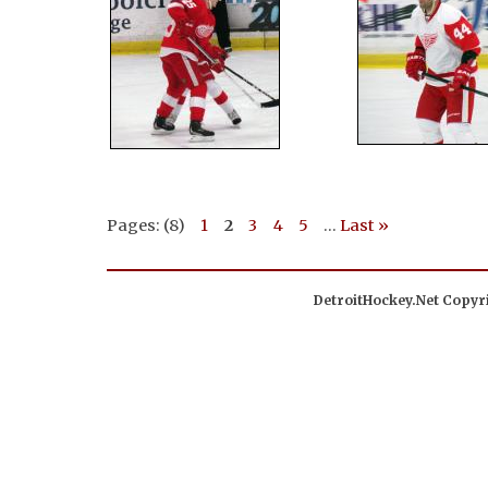
Pages: (8)
1
2
3
4
5
...
Last »
DetroitHockey.Net Copyri