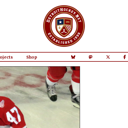
ojects
Shop