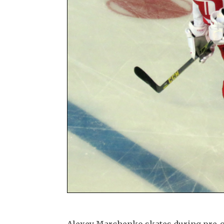
Alexey Marchenko skates during pre-