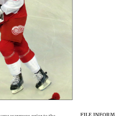
FILE INFOR
game warmups prior to the