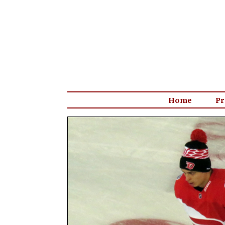
Home
Pr