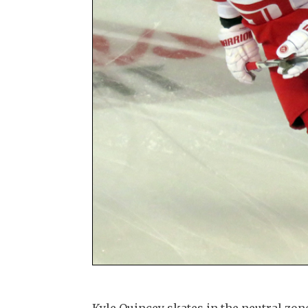
Kyle Quincey skates in the neutral z