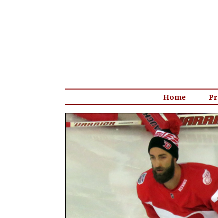
Home
Pr