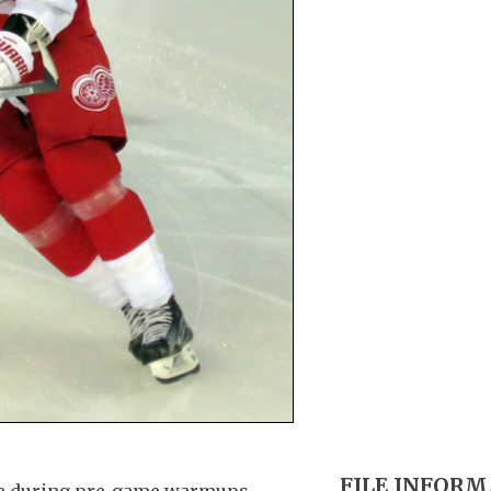
FILE INFOR
one during pre-game warmups