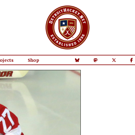
ojects
Shop