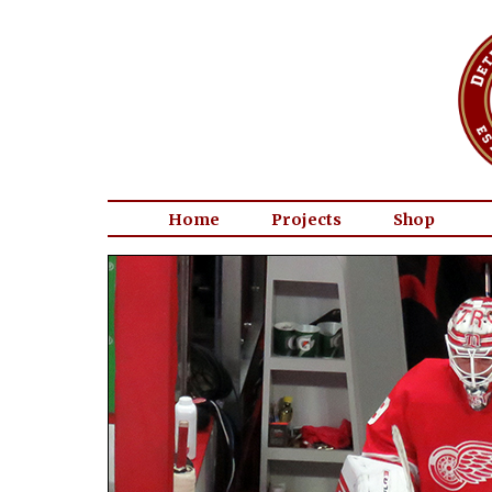
Home
Projects
Shop