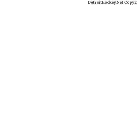
DetroitHockey.Net Copyri