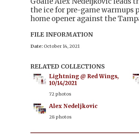
Goalie Alex Nedeljkovic leads 
the ice for pre-game warmups p
home opener against the Tamp
FILE INFORMATION
Date:
October 14, 2021
RELATED COLLECTIONS
Lightning @ Red Wings,
10/14/2021
72 photos
Alex Nedeljkovic
28 photos