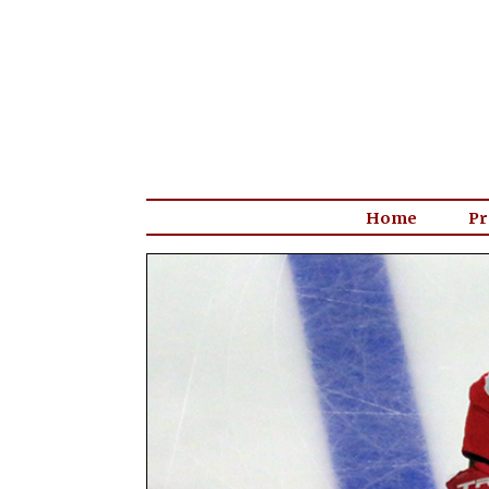
Home
Pr