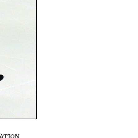
MATION