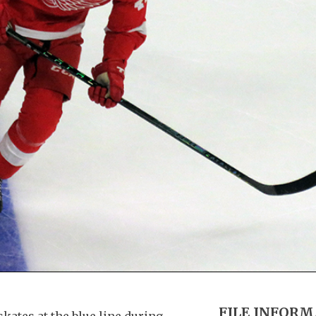
FILE INFOR
kates at the blue line during