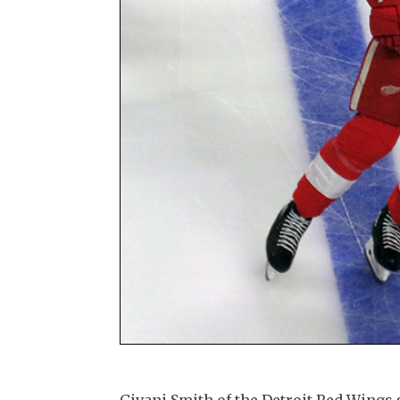
Givani Smith of the Detroit Red Wings s