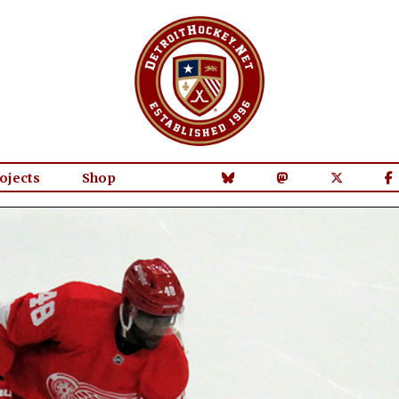
ojects
Shop