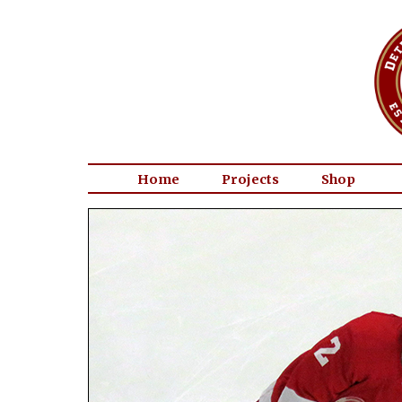
Home
Projects
Shop