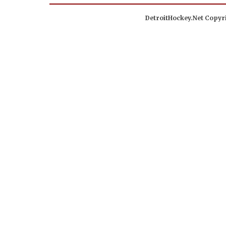
DetroitHockey.Net Copyri