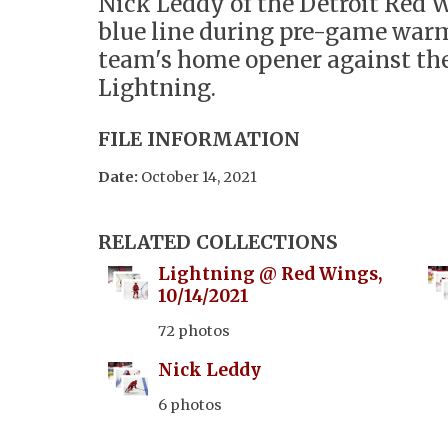
Nick Leddy of the Detroit Red W
blue line during pre-game warm
team's home opener against t
Lightning.
FILE INFORMATION
Date:
October 14, 2021
RELATED COLLECTIONS
Lightning @ Red Wings,
10/14/2021
72 photos
Nick Leddy
6 photos