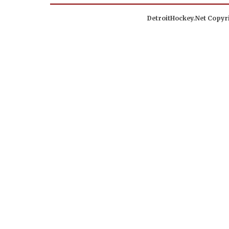
DetroitHockey.Net Copyri