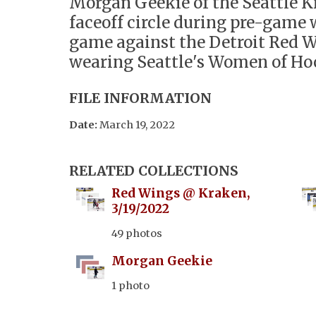
Morgan Geekie of the Seattle K
faceoff circle during pre-game
game against the Detroit Red 
wearing Seattle's Women of Hoc
FILE INFORMATION
Date:
March 19, 2022
RELATED COLLECTIONS
Red Wings @ Kraken,
3/19/2022
49 photos
Morgan Geekie
1 photo