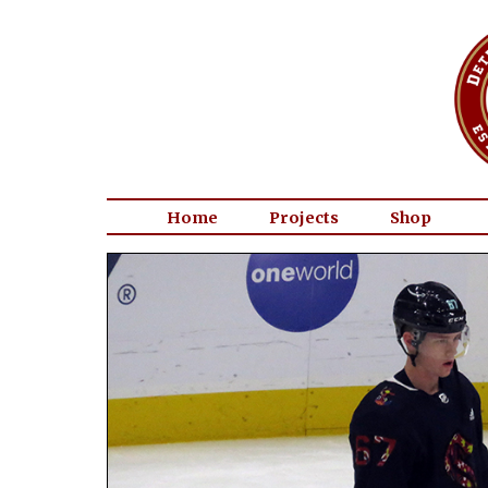
Home
Projects
Shop