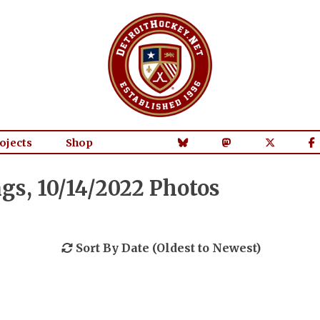
ojects
Shop
s, 10/14/2022 Photos
Sort By Date (Oldest to Newest)