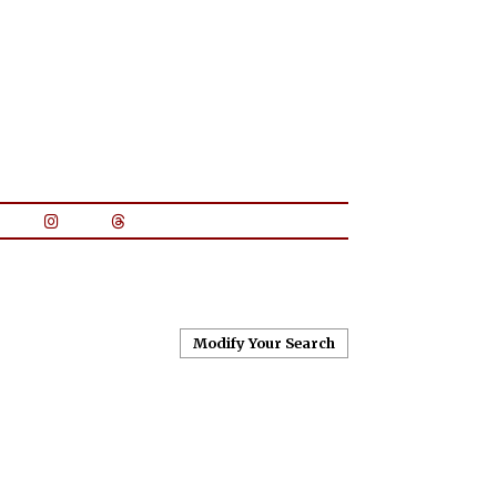
Modify Your Search