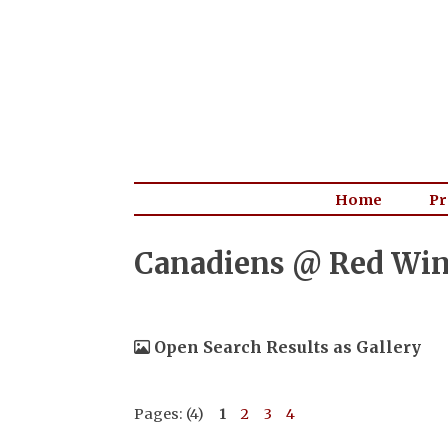
Home
Pr
Canadiens @ Red Wing
Open Search Results as Gallery
Pages: (4)
1
2
3
4