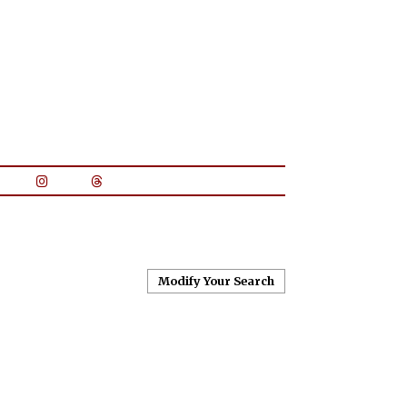
Modify Your Search