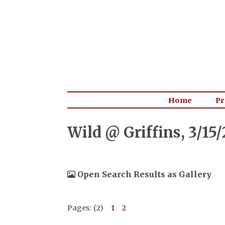
Home
Pr
Wild @ Griffins, 3/15
Open Search Results as Gallery
Pages: (2)
1
2