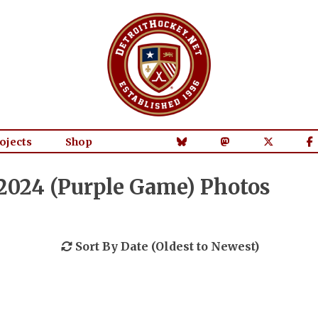
ojects
Shop
/2024 (Purple Game) Photos
Sort By Date (Oldest to Newest)