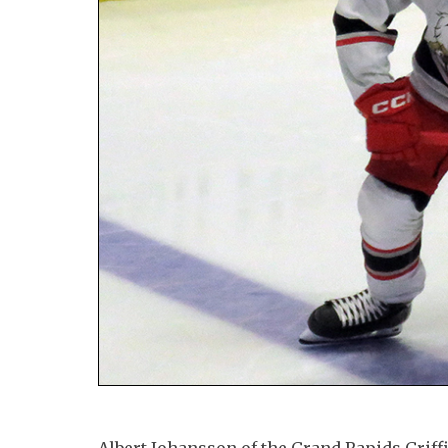
Albert Johansson of the Grand Rapids Griffi