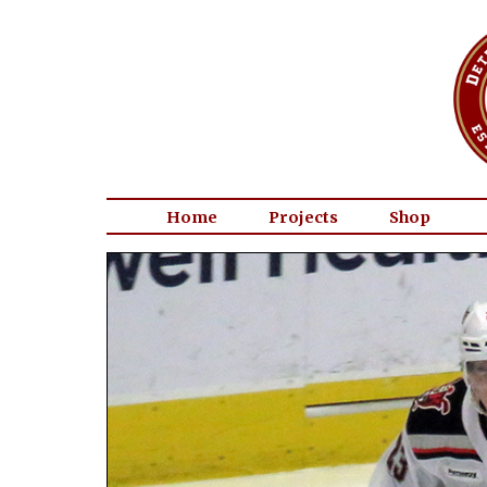
Home
Projects
Shop