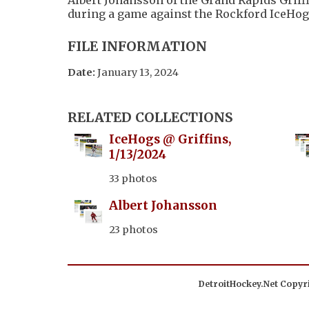
during a game against the Rockford IceHog
FILE INFORMATION
Date:
January 13, 2024
RELATED COLLECTIONS
IceHogs @ Griffins,
1/13/2024
33 photos
Albert Johansson
23 photos
DetroitHockey.Net Copyri