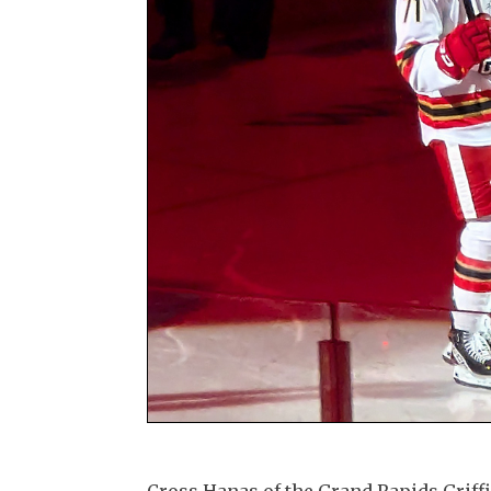
Cross Hanas of the Grand Rapids Griffi