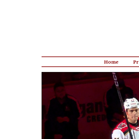
Home
Pr