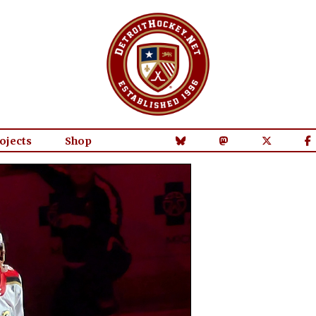
ojects
Shop