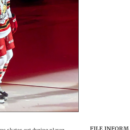
FILE INFOR
ns skates out during player