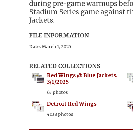
during pre-game warmups befo
Stadium Series game against t
Jackets.
FILE INFORMATION
Date:
March 1, 2025
RELATED COLLECTIONS
Red Wings @ Blue Jackets,
3/1/2025
63 photos
Detroit Red Wings
4038 photos