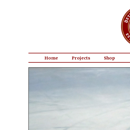
Home
Projects
Shop