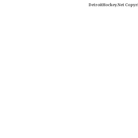
DetroitHockey.Net Copyri