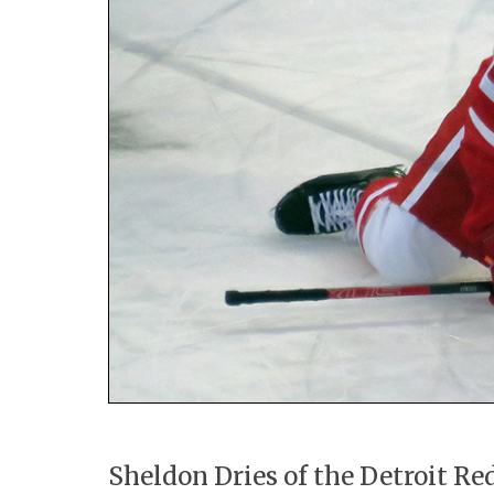
Sheldon Dries of the Detroit Re