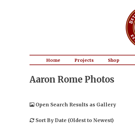
Home
Projects
Shop
Aaron Rome Photos
Open Search Results as Gallery
Sort By Date (Oldest to Newest)