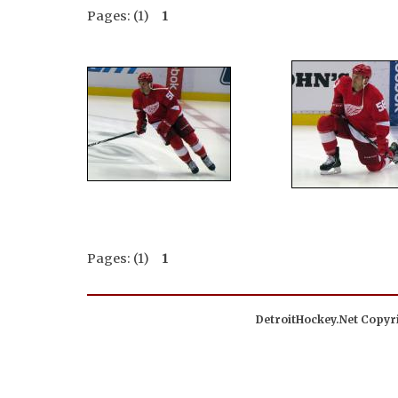
Pages: (1)
1
Pages: (1)
1
DetroitHockey.Net Copyri