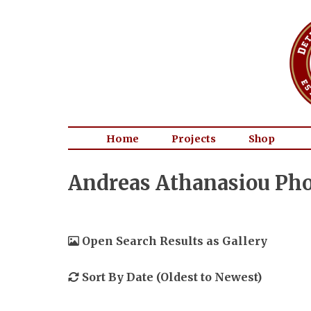
Home
Projects
Shop
Andreas Athanasiou Pho
Open Search Results as Gallery
Sort By Date (Oldest to Newest)