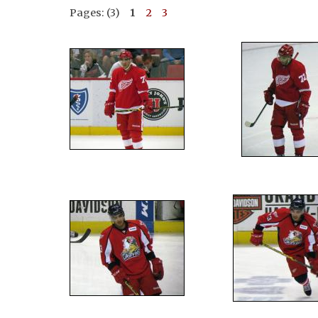
Pages: (3)
1
2
3