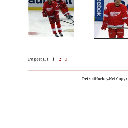
Pages: (3)
1
2
3
DetroitHockey.Net Copyri