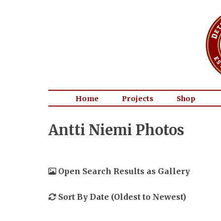
Home
Projects
Shop
Antti Niemi Photos
Open Search Results as Gallery
Sort By Date (Oldest to Newest)