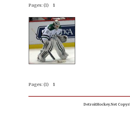
Pages: (1)
1
Pages: (1)
1
DetroitHockey.Net Copyri