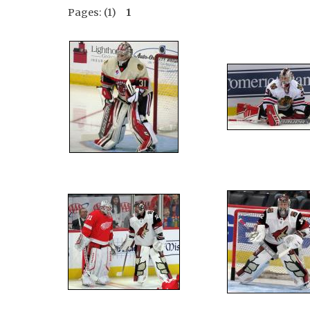
Pages: (1)
1