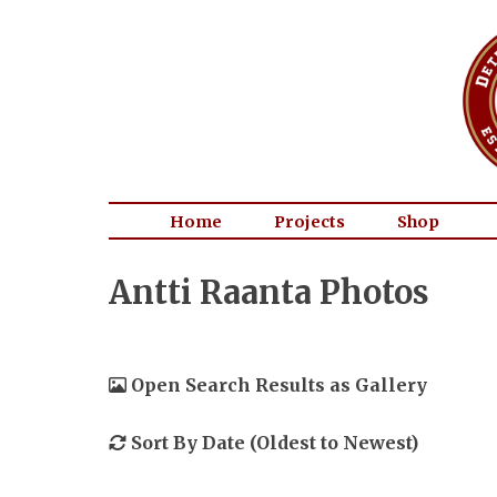
Home
Projects
Shop
Antti Raanta Photos
Open Search Results as Gallery
Sort By Date (Oldest to Newest)