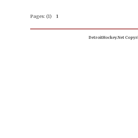
Pages: (1)
1
DetroitHockey.Net Copyri