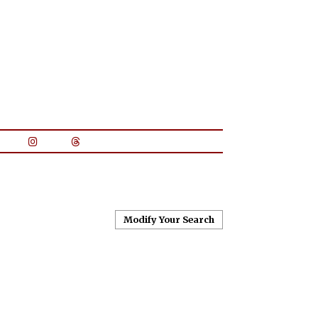
Modify Your Search