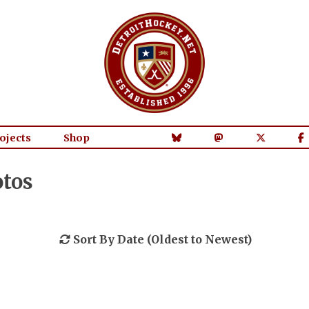
ojects
Shop
tos
Sort By Date (Oldest to Newest)