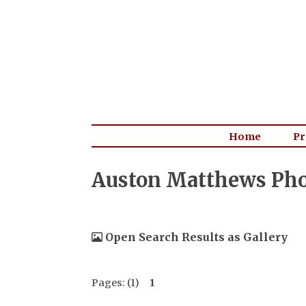
Home
Pr
Auston Matthews Pho
Open Search Results as Gallery
Pages: (1)
1