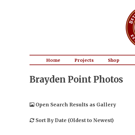
Home
Projects
Shop
Brayden Point Photos
Open Search Results as Gallery
Sort By Date (Oldest to Newest)