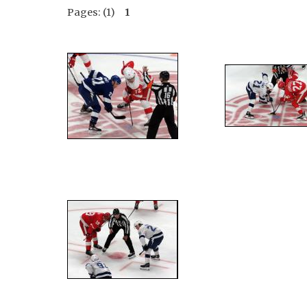
Pages: (1)
1