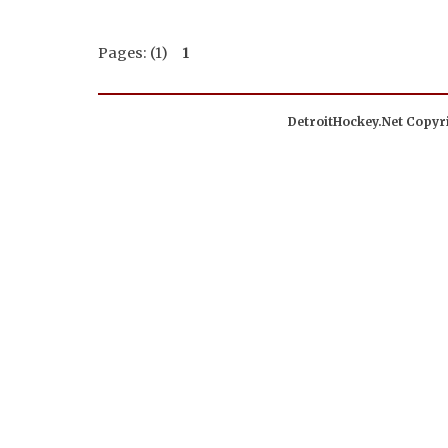
Pages: (1)
1
DetroitHockey.Net Copyri