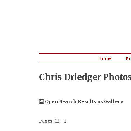
Home
Pr
Chris Driedger Photo
Open Search Results as Gallery
Pages: (1)
1