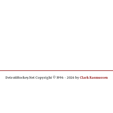
DetroitHockey.Net Copyright © 1996 - 2026 by
Clark Rasmussen