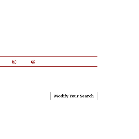
Modify Your Search