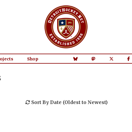
ojects
Shop
s
Sort By Date (Oldest to Newest)