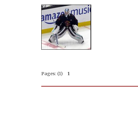
Pages: (1)
1