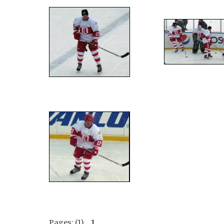
Pages: (1)
1