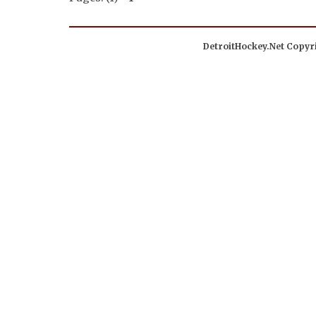
DetroitHockey.Net Copyri