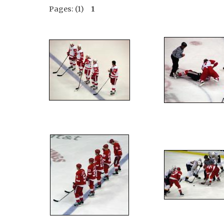
Pages: (1)
1