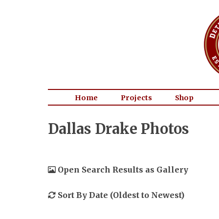
Home
Projects
Shop
Dallas Drake Photos
Open Search Results as Gallery
Sort By Date (Oldest to Newest)