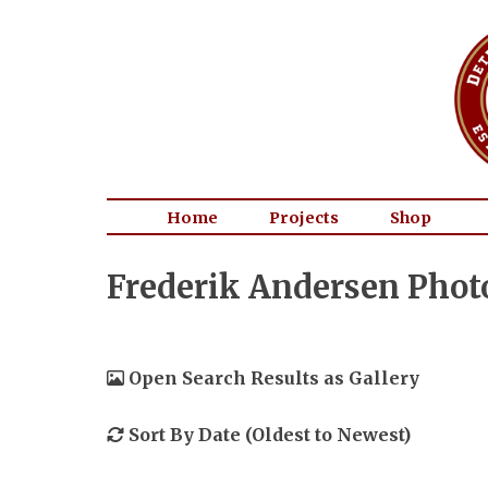
Home
Projects
Shop
Frederik Andersen Phot
Open Search Results as Gallery
Sort By Date (Oldest to Newest)