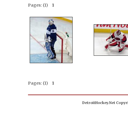
Pages: (1)
1
Pages: (1)
1
DetroitHockey.Net Copyri