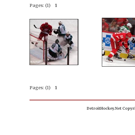
Pages: (1)
1
Pages: (1)
1
DetroitHockey.Net Copyri