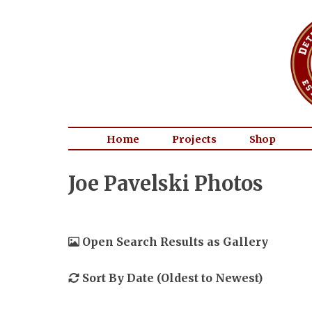
Home
Projects
Shop
Joe Pavelski Photos
Open Search Results as Gallery
Sort By Date (Oldest to Newest)