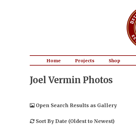
Home
Projects
Shop
Joel Vermin Photos
Open Search Results as Gallery
Sort By Date (Oldest to Newest)