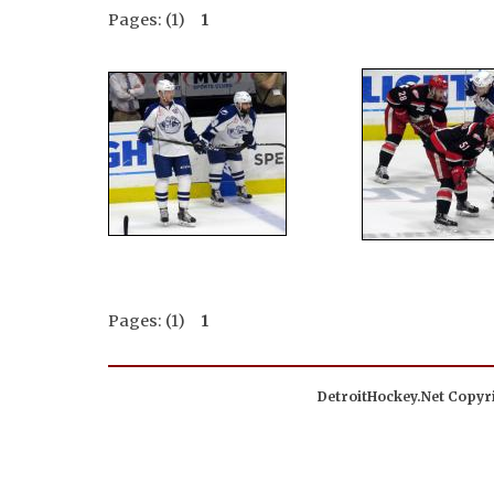
Pages: (1)
1
Pages: (1)
1
DetroitHockey.Net Copyri