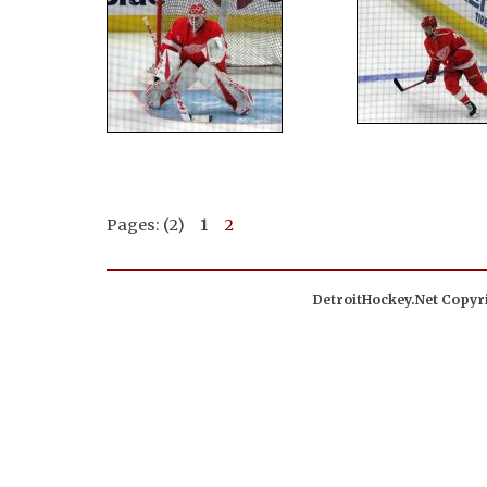
Pages: (2)
1
2
DetroitHockey.Net Copyri