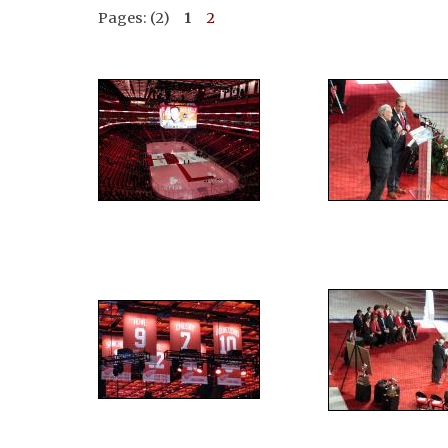
Pages: (2)
1
2