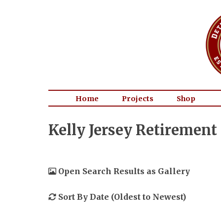
Home
Projects
Shop
Kelly Jersey Retirement
Open Search Results as Gallery
Sort By Date (Oldest to Newest)