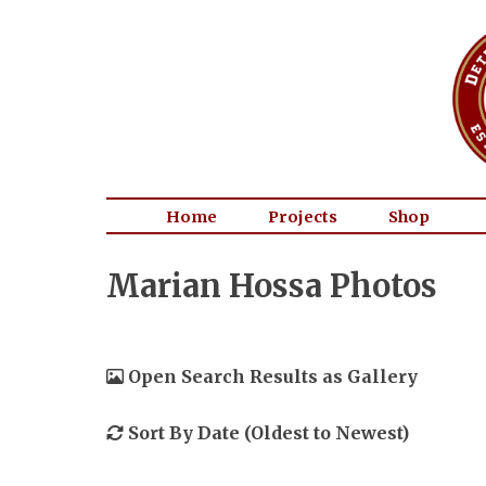
Home
Projects
Shop
Marian Hossa Photos
Open Search Results as Gallery
Sort By Date (Oldest to Newest)