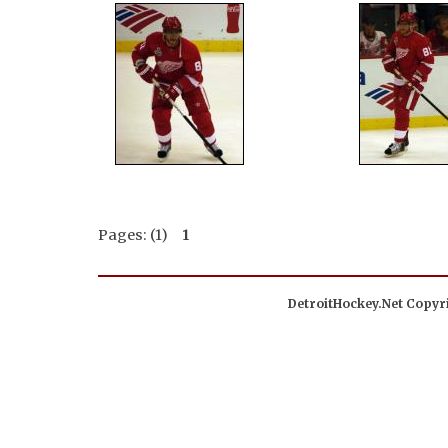
Pages: (1)
1
DetroitHockey.Net Copyri