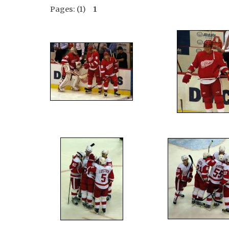
Pages: (1)
1