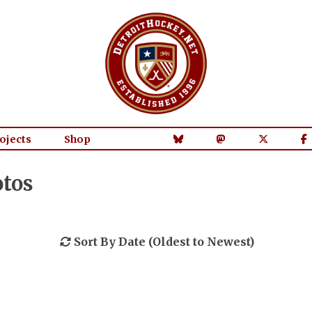
ojects
Shop
otos
Sort By Date (Oldest to Newest)