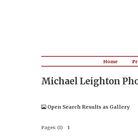
Home
Pr
Michael Leighton Ph
Open Search Results as Gallery
Pages: (1)
1