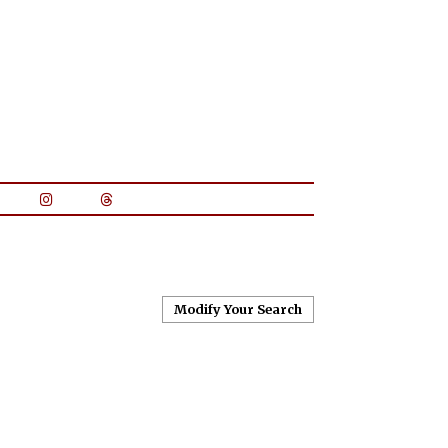
Modify Your Search