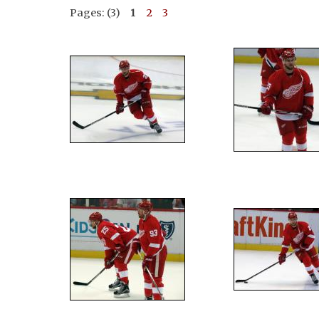
Pages: (3)
1
2
3