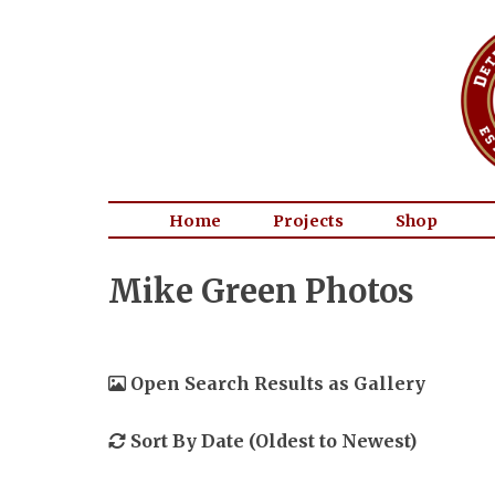
Home
Projects
Shop
Mike Green Photos
Open Search Results as Gallery
Sort By Date (Oldest to Newest)