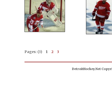
Pages: (3)
1
2
3
DetroitHockey.Net Copyri