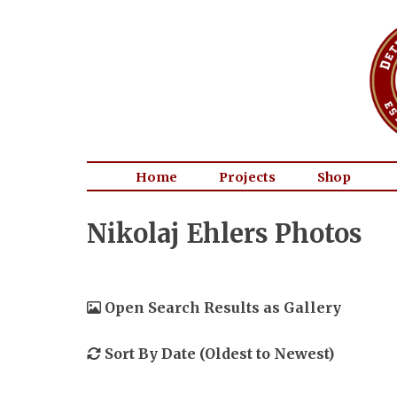
Home
Projects
Shop
Nikolaj Ehlers Photos
Open Search Results as Gallery
Sort By Date (Oldest to Newest)