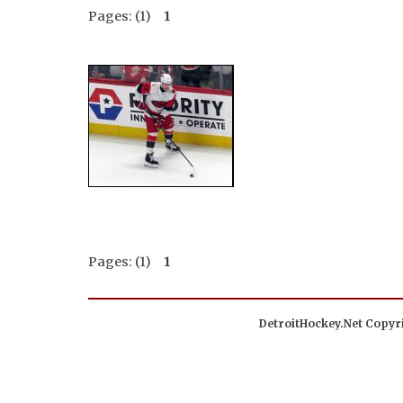
Pages: (1)
1
Pages: (1)
1
DetroitHockey.Net Copyri