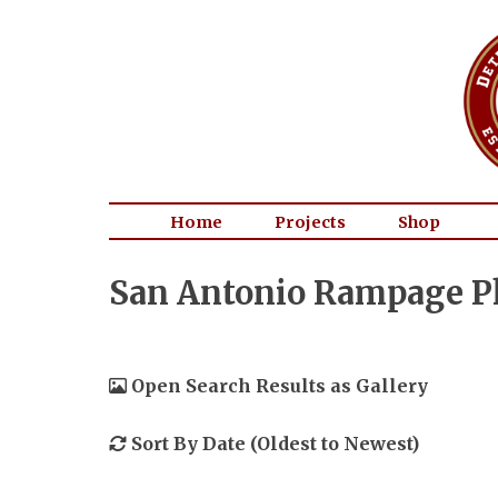
Home
Projects
Shop
San Antonio Rampage P
Open Search Results as Gallery
Sort By Date (Oldest to Newest)