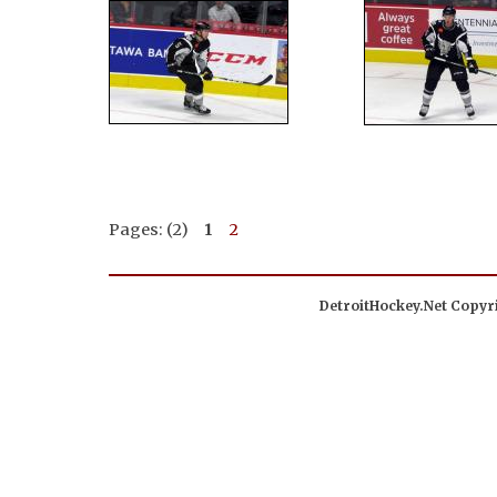
Pages: (2)
1
2
DetroitHockey.Net Copyri