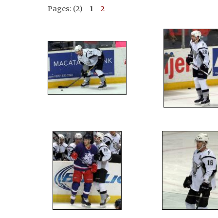
Pages: (2)
1
2