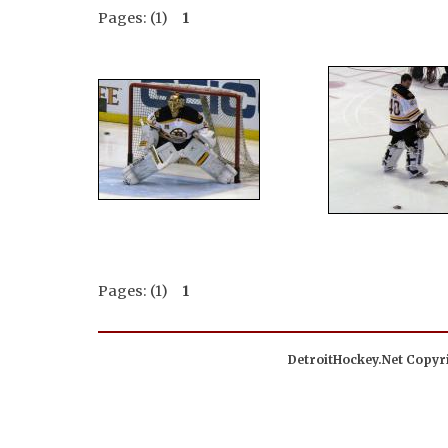
Pages: (1)
1
Pages: (1)
1
DetroitHockey.Net Copyri