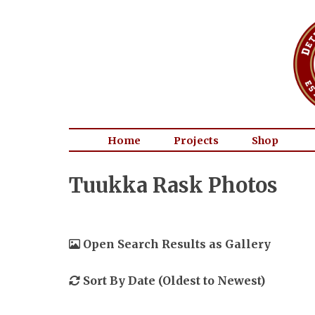
Home
Projects
Shop
Tuukka Rask Photos
Open Search Results as Gallery
Sort By Date (Oldest to Newest)