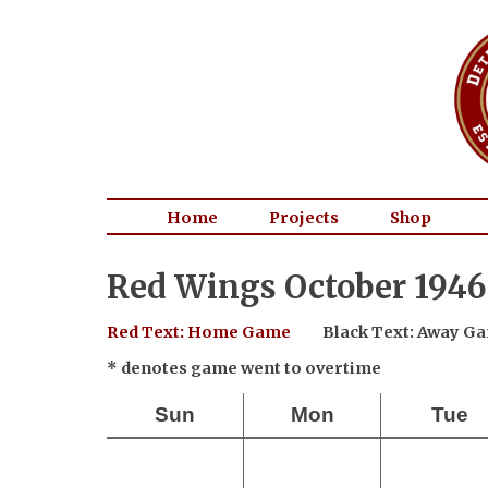
Home
Projects
Shop
Red Wings October 1946
Red Text: Home Game
Black Text: Away G
* denotes game went to overtime
Sun
Mon
Tue