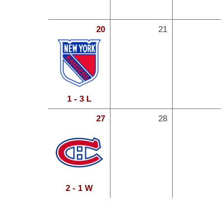
20
21
1 - 3 L
27
28
2 - 1 W