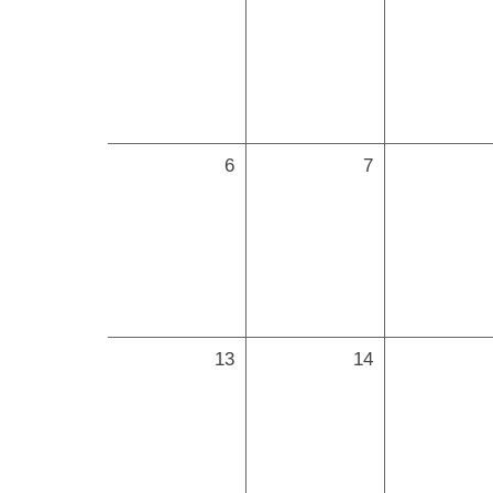
6
7
13
14