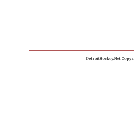
DetroitHockey.Net Copyri