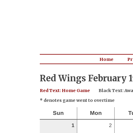
Home
Pr
Red Wings February 1
Red Text: Home Game
Black Text: A
* denotes game went to overtime
Sun
Mon
T
1
2