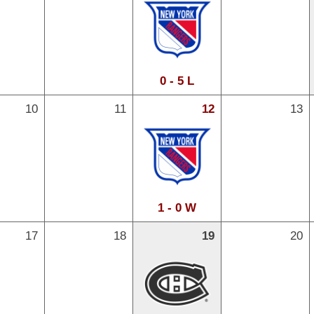
0 - 5 L
10
11
12
13
1 - 0 W
17
18
19
20