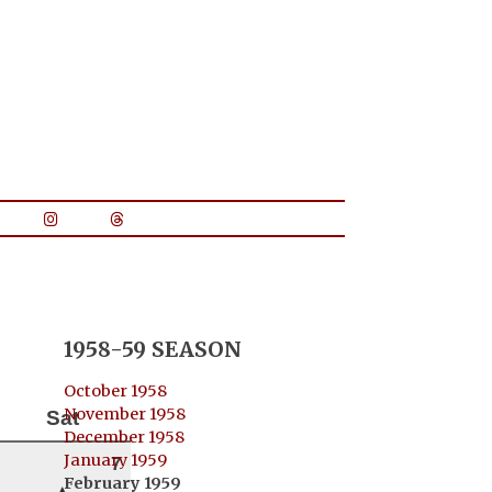
1958-59 SEASON
October 1958
November 1958
Sat
December 1958
January 1959
7
February 1959