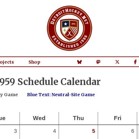
ojects
Shop
959 Schedule Calendar
way Game
Blue Text: Neutral-Site Game
ue
Wed
Thu
Fri
3
4
5
6