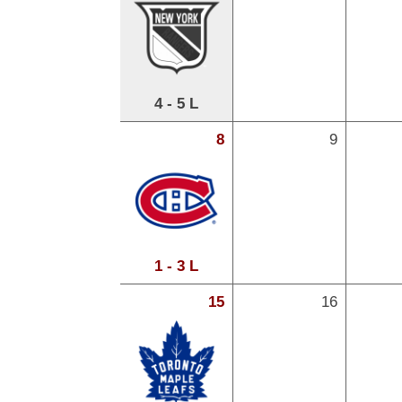
4 - 5 L
8
9
1 - 3 L
15
16