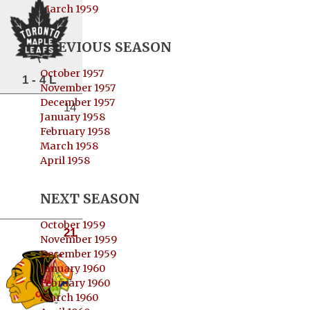
March 1959
PREVIOUS SEASON
October 1957
1 - 4 L
November 1957
December 1957
14
January 1958
February 1958
March 1958
April 1958
NEXT SEASON
October 1959
21
November 1959
December 1959
January 1960
February 1960
March 1960