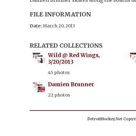
FILE INFORMATION
Date:
March 20, 2013
RELATED COLLECTIONS
Wild @ Red Wings,
3/20/2013
45 photos
Damien Brunner
22 photos
DetroitHockey.Net Copyri