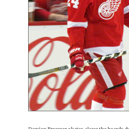
Damien Brunner skates along the boards 