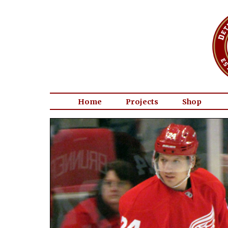
Home
Projects
Shop