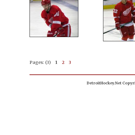
Pages: (3)
1
2
3
DetroitHockey.Net Copyri