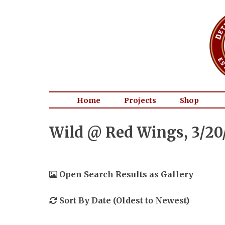
Home
Projects
Shop
Wild @ Red Wings, 3/20
Open Search Results as Gallery
Sort By Date (Oldest to Newest)