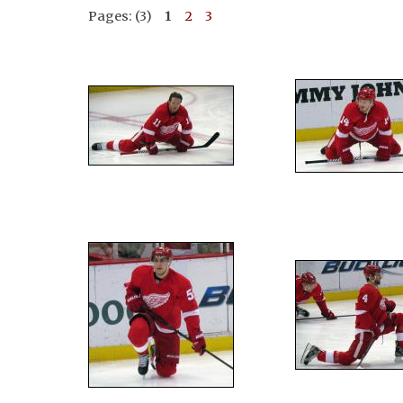
Pages: (3)
1
2
3